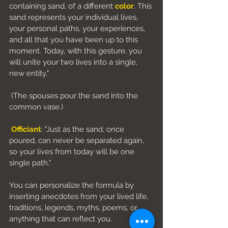
containing sand, of a different 
color
. This 
sand represents your individual lives, 
your personal paths, your experiences, 
and all that you have been up to this 
moment. Today, with this gesture, you 
will unite your two lives into a single, 
new entity."
 (The spouses pour the sand into the 
common vase.)
Officiant
: "Just as the sand, once 
poured, can never be separated again, 
so your lives from today will be one 
single path."
You can personalize the formula by 
inserting anecdotes from your lived life, 
traditions, legends, myths, poems, or 
anything that can reflect you.