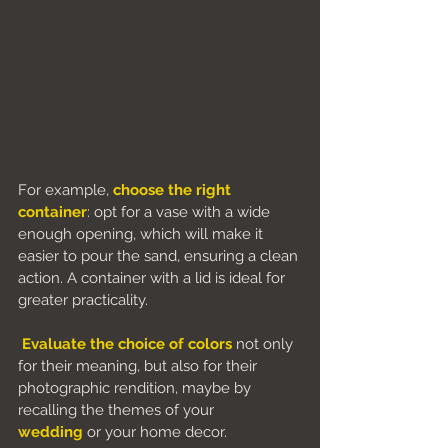
For example, 
choose the right 
container
: opt for a vase with a wide 
enough opening, which will make it 
easier to pour the sand, ensuring a clean 
action. A container with a lid is ideal for 
greater practicality.
Evaluate the choice of colors
 not only 
for their meaning, but also for their 
photographic rendition, maybe by 
recalling the themes of your 
wedding
 or your home decor.