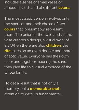
includes a series of small vases or 
ampoules and sand of different 
colors
.
The most classic version involves only 
the spouses and their choice of two 
colors
 that, presumably, represent 
them. The union of the two sands in the 
vase creates a design, a visual work of 
art. When there are also 
children
, the
rite
 takes on an even deeper and more 
chaotic value. Everyone has their own 
color and together, pouring the sand, 
they give life to a visual embrace of the 
whole family.
 To get a result that is not only a 
memory, but a
memorable shot
, 
attention to detail is fundamental.