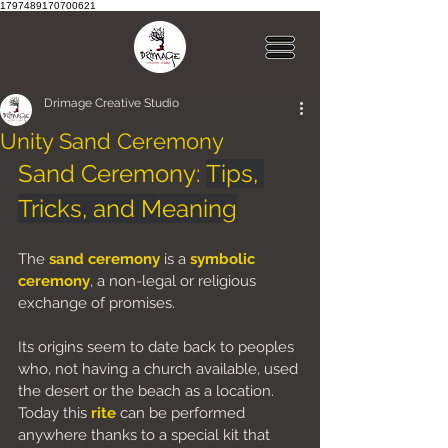
1797489170700621
Drimage Creative Studio
Unity Sand Ceremony
Sand Ceremony: 
Tips, 
Tricks, and Meaning
The 
sand ceremony
is a 
symbolic 
ceremony
, a non-legal or religious 
exchange of promises.
Its origins seem to date back to peoples 
who, not having a church available, used 
the desert or the beach as a location. 
Today this 
rite
 can be performed 
anywhere thanks to a special kit that 