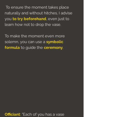
 To ensure the moment takes place 
naturally and without hitches, I advise 
you
to try beforehand
, even just to 
learn how not to drop the vase.
To make the moment even more 
solemn, you can use a 
symbolic 
formula
 to guide the 
ceremony
.
Officiant
: "Each of you has a vase 