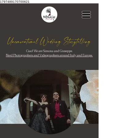
1797489170700621
Unconventional Wedding Storytelling
Ciao! We are Simona and Giuseppe.
Nerd Photographers and Videographers around Italy and Europe.