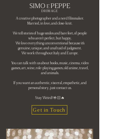
SIMO
PEPPE
E
DRIMAGE
A creative photographer and a nerd filmmaker.
Married, in love, and close-knit.
We tell stories of huge smiles and bare feet, of people
who aren't perfect, but happy.
We love everything unconventional because it's
genuine, unique, and unafraid of judgment.
We work throughout Italy and Europe.
You can talk with us about books, music, cinema, video
games, art, wine, role-playing games, old anime, travel,
and animals.
If you want an authentic, visceral, empathetic, and
personal story, just contact us.
Stay Weird! 🤟🏻🔥
Get in Touch