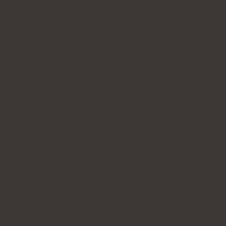
B p.iva 02836220802