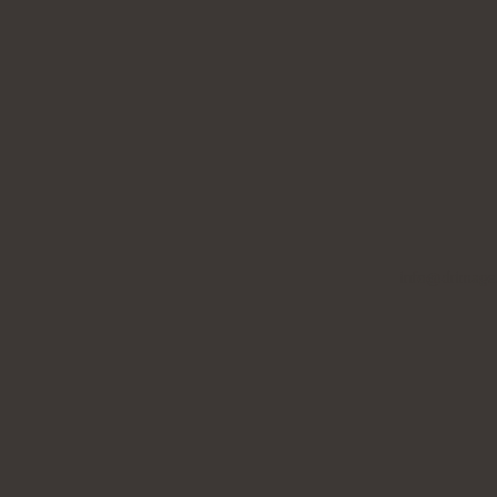
info@drimage.