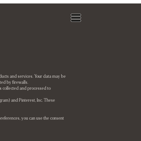
oducts and services. Your data may be
ed by firewalls.
s collected and processed to
tagram) and Pinterest, Inc. These
preferences, you can use the consent