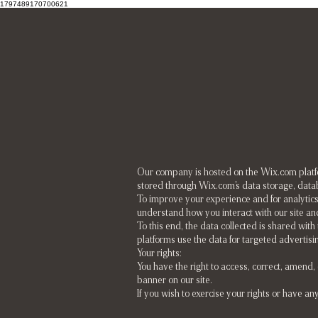
1797489170700621
Our company is hosted on the Wix.com platfor
stored through Wix.com's data storage, datab
To improve your experience and for analytics
understand how you interact with our site an
To this end, the data collected is shared with
platforms use the data for targeted advertis
Your rights:
You have the right to access, correct, amend
banner on our site.
If you wish to exercise your rights or have an