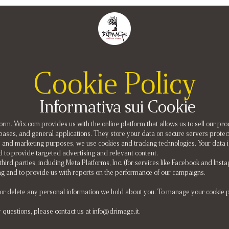
Cookie Policy
Informativa sui Cookie
m. Wix.com provides us with the online platform that allows us to sell our pr
ases, and general applications. They store your data on secure servers protect
 and marketing purposes, we use cookies and tracking technologies. Your data i
d to provide targeted advertising and relevant content.
 third parties, including Meta Platforms, Inc. (for services like Facebook and Ins
ing and to provide us with reports on the performance of our campaigns.
, or delete any personal information we hold about you. To manage your cookie 
y questions, please contact us at
info@drimage.it
.