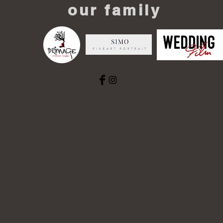
our family
Destination wedding - film - studio portrait - prints and more
it
Tel: +39 346 771 0805 Italy - Reggio Calabria - via Gebbione 114
policy cookie e privacy
contacts
© 2021 all rights reserved. Proudly created with
Wix.com