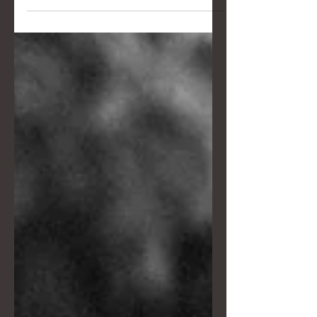
traditions, like morning weddings and
the "Veiled Madonna" in Bagnara
Calabra. Discover Claudia and
Alessandro's story alongside
essential tips for handling a wedding
photo session under the harsh
midday sun.