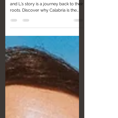
From California to the Costa Viola: M.
and L.’s story is a journey back to their
roots. Discover why Calabria is the
ultimate destination for couples
seeking an unconventional wedding
defined by genuine hospitality, slow
living, and breathtaking views
between mountains and sea.