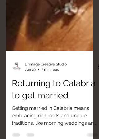
Drimage Creative Studio
Jun 19
3 min read
Returning to Calabria
to get married
Getting married in Calabria means
embracing rich roots and unique