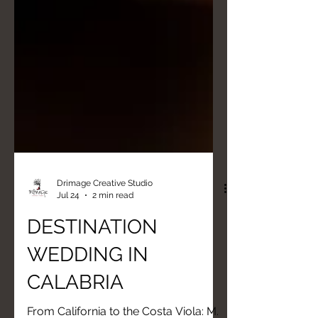
Drimage Creative Studio
Jul 24
2 min read
DESTINATION
WEDDING IN
CALABRIA