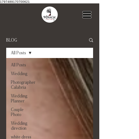
1797489170700621
BLOG
All Posts
All Posts
Wedding
Photographer
Calabria
Wedding
Planner
Couple
Photo
Wedding
direction
white dress