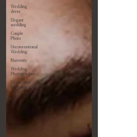
Wedding
dress
Elegant
wedding
Couple
Photo
Unconventional
Wedding
Maternity
Wedding
Photographer
Destination
Wedding