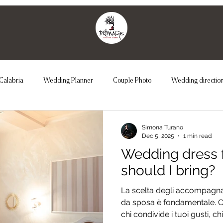
Calabria
Wedding Planner
Couple Photo
Wedding directio
Couple Photo
Unconventional Wedding
Maternity
We
Simona Turano
Dec 5, 2025
1 min read
Wedding dress f
should I bring?
La scelta degli accompagnat
da sposa è fondamentale. Co
chi condivide i tuoi gusti, c