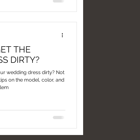
ET THE
S DIRTY?
your wedding dress dirty? Not
 tips on the model, color, and
blem