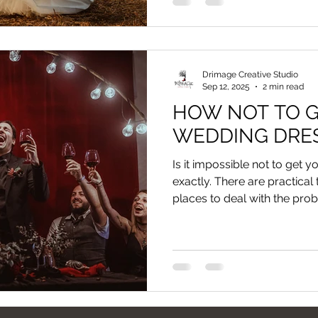
Drimage Creative Studio
Sep 12, 2025
2 min read
HOW NOT TO G
WEDDING DRES
Is it impossible not to get 
exactly. There are practical
places to deal with the pro