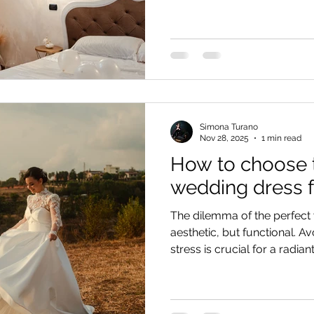
planner per la coerenza con 
consiglio prezioso su come g
atelier.
Simona Turano
Nov 28, 2025
1 min read
How to choose 
wedding dress f
The dilemma of the perfect 
aesthetic, but functional. A
stress is crucial for a radia
(mountain or air-conditione
months and showcase impos
sacrificing comfort.