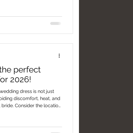
il concept. Inoltre, un
estire le foto scattate in
the perfect
or 2026!
wedding dress is not just
voiding discomfort, heat, and
nt bride. Consider the location
d halls) to avoid warm
ing dresses without