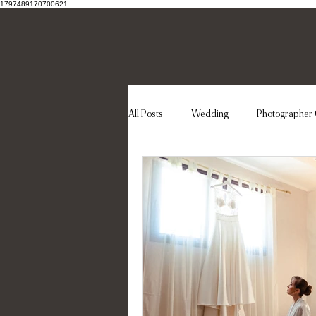
1797489170700621
All Posts
Wedding
Photographer 
Wedding dress
Elegant wedding
Destination Wedding