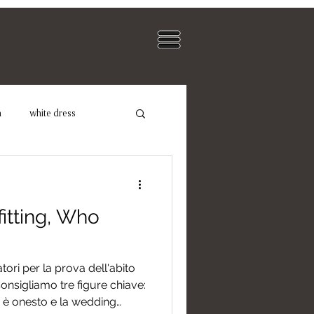
BLOG
n
white dress
dding Photographer
itting, Who
ori per la prova dell'abito
nsigliamo tre figure chiave:
hi è onesto e la wedding