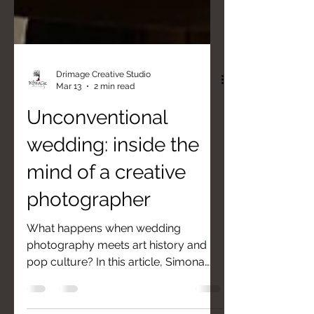
Drimage Creative Studio
Mar 13
2 min read
Unconventional
wedding: inside the
mind of a creative
photographer
What happens when wedding
photography meets art history and
pop culture? In this article, Simona