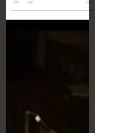
almost-played Dragon Ball theme
songs, Eli and Nino taught us that
heroism is a mindset. Just like in One
Punch Man or The Goonies, you don't
need superpowers to be
extraordinary. Discover Drimage's tips
for handling bad weather and the
fundamental difference between
simply "capturing moments" and
finding the true narrative arc of your
wedding day.