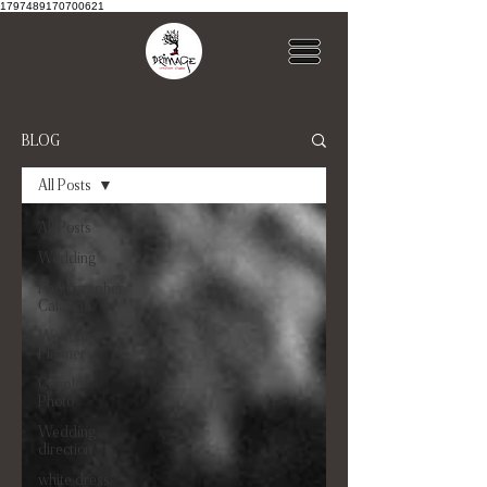
1797489170700621
BLOG
All Posts
All Posts
Wedding
Photographer
Calabria
Wedding
Planner
Couple
Photo
Wedding
direction
white dress