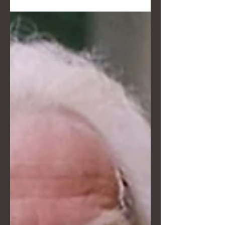
Turano reveals the behind-the-
scenes story of her artistic direction:
from Van Gogh's lighting to the game
strategy in Kakegurui. Discover how
we transform an unconventional
wedding into a visual legacy crafted
down to the smallest detail, without
ever stealing the show from the
naturalness of your moment. A story
dedicated to those seeking an
extraordinary vision.