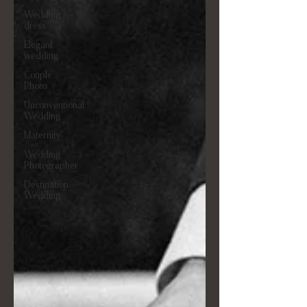
Wedding
dress
Elegant
wedding
Couple
Photo
Unconventional
Wedding
Maternity
Wedding
Photographer
Destination
Wedding