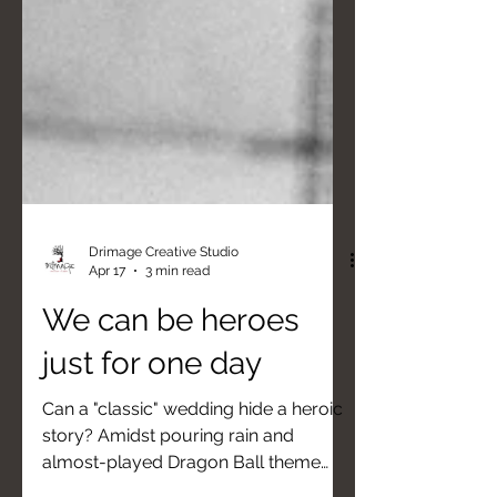
Drimage Creative Studio
Apr 17
3 min read
We can be heroes
just for one day
Can a "classic" wedding hide a heroic
story? Amidst pouring rain and