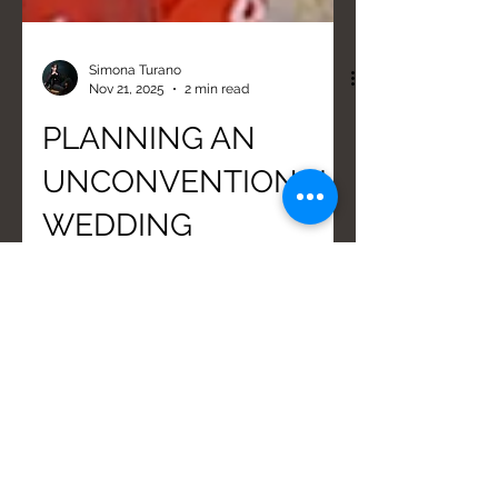
Simona Turano
Nov 21, 2025
2 min read
PLANNING AN
UNCONVENTIONAL
WEDDING
Organizing a non-conventional
wedding in Calabria during the off-
season (October) offers logistic
advantages, such as calmly choosing
vendors. Essential steps include