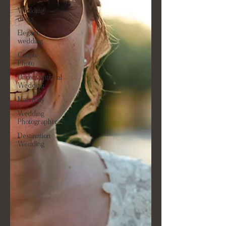
Wedding
dress
Elegant
wedding
Couple
Photo
Unconventional
Wedding
Maternity
Wedding
Photographer
Destination
Wedding