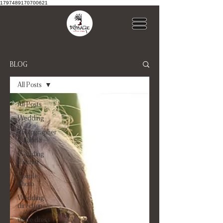
1797489170700621
BLOG
All Posts
All Posts
Wedding
Photographer
Calabria
Wedding
Planner
Couple
Photo
Wedding
direction
white dress