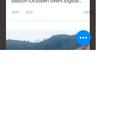
Organizing a non-conventional
wedding in Calabria during the off-
season (October) offers logistic
advantages, such as calmly choosing
vendors. Essential steps include
defining a precise hourly timeline and
ensuring all vendors communicate
effectively for a successful event.