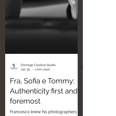
Drimage Creative Studio
Jan 30
1 min read
Fra, Sofia e Tommy:
Authenticity first and
foremost