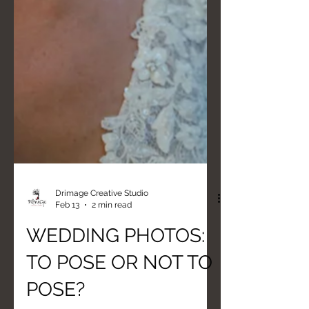
Drimage Creative Studio
Feb 13
2 min read
WEDDING PHOTOS:
TO POSE OR NOT TO
POSE?