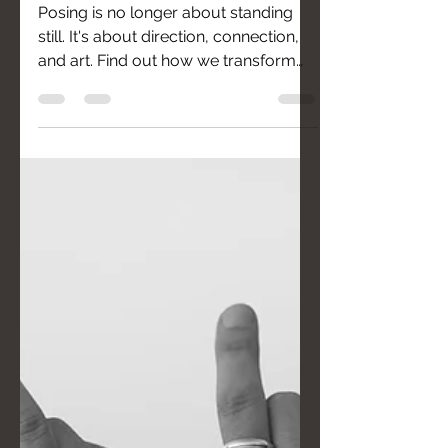
Posing is no longer about standing
still. It's about direction, connection,
and art. Find out how we transform
your "I'm not photogenic" into "I'm
beautiful."