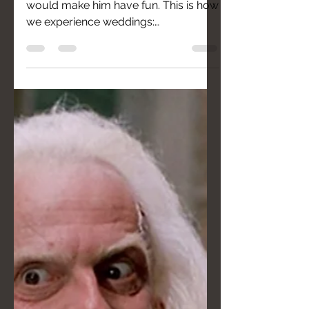
Francesco knew his photographers
would make him have fun. This is how
we experience weddings:
spontaneous photos and zero posing.