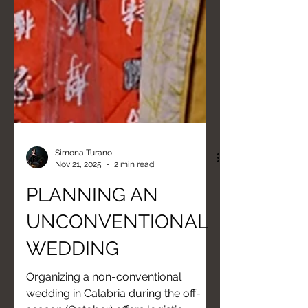
Simona Turano
Nov 21, 2025
2 min read
PLANNING AN
UNCONVENTIONAL
WEDDING