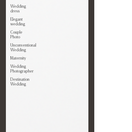
Wedding
dress
Elegant
wedding
Couple
Photo
Unconventional
Wedding
Maternity
Wedding
Photographer
Destination
Wedding