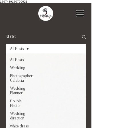
1797489170700621
BLOG
All Posts
All Posts
Wedding
Photographer
Calabria
Wedding
Planner
Couple
Photo
Wedding
direction
white dress