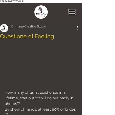
1797489170700621
Drimage Creative Studio
Questione di Feeling
How many of us, at least once in a 
lifetime, start out with "I go out badly in 
photos"?
By show of hands, at least 80% of brides 