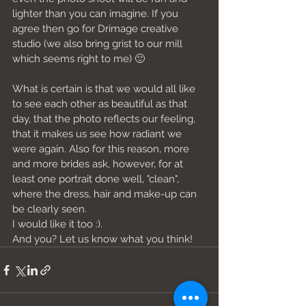
lighter than you can imagine. If you 
agree then go for Drimage creative 
studio (we also bring grist to our mill 
which seems right to me) 🙂
What is certain is that we would all like 
to see each other as beautiful as that 
day, that the photo reflects our feeling, 
that it makes us see how radiant we 
were again. Also for this reason, more 
and more brides ask, however, for at 
least one portrait done well, "clean", 
where the dress, hair and make-up can 
be clearly seen.
I would like it too :).
And you? Let us know what you think!