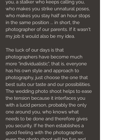
you, a stalker who keeps calling you, 
who makes you strike unnatural poses, 
who makes you stay half an hour stops 
in the same position ... in short, the 
photographer of our parents. If it wasn't 
my job it would also be my idea.
The luck of our days is that 
photographers have become much 
more "individualistic", that is, everyone 
has his own style and approach to 
photography, just choose the one that 
best suits our taste and our possibilities. 
The wedding photo shoot helps to ease 
the tension because it interfaces you 
with a lucid person, probably the only 
one around you, who knows what 
needs to be done and therefore gives 
you security. If he then establishes a 
good feeling with the photographer, 
even the photo shoot will be fun and 