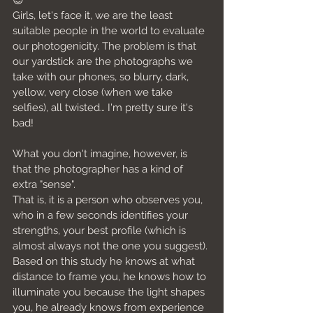
😉
Girls, let's face it, we are the least 
suitable people in the world to evaluate 
our photogenicity. The problem is that 
our yardstick are the photographs we 
take with our phones, so blurry, dark, 
yellow, very close (when we take 
selfies), all twisted… I'm pretty sure it's 
bad!
What you don't imagine, however, is 
that the photographer has a kind of 
extra "sense".
That is, it is a person who observes you, 
who in a few seconds identifies your 
strengths, your best profile (which is 
almost always not the one you suggest). 
Based on this study he knows at what 
distance to frame you, he knows how to 
illuminate you because the light shapes 
you, he already knows from experience 