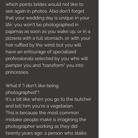
which points brides would not like to 
see again in photos. Also don't forget 
that your wedding day is unique in your 
life: you won't be photographed in 
pajamas as soon as you wake up, or in a 
pizzeria with a full stomach, or with your 
hair ruffled by the wind; but you will 
have an entourage of specialized 
professionals selected by you who will 
pamper you and "transform" you into 
princesses.
What if "I don't like being 
photographed"?
It's a bit like when you go to the butcher 
and tell him you're a vegetarian.
This is because the most common 
mistake people make is imagining the 
photographer working as they did 
twenty years ago: a person who stalks 