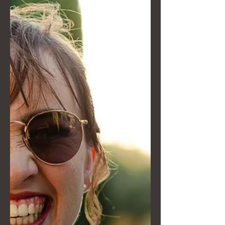
scenes story of her artistic direction:
from Van Gogh's lighting to the game
strategy in Kakegurui. Discover how
we transform an unconventional
wedding into a visual legacy crafted
down to the smallest detail, without
ever stealing the show from the
naturalness of your moment. A story
dedicated to those seeking an
extraordinary vision.