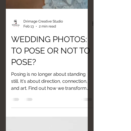
Drimage Creative Studio
Feb 13
2 min read
WEDDING PHOTOS:
TO POSE OR NOT TO
POSE?
Posing is no longer about standing
still. It's about direction, connection,
and art. Find out how we transform
your "I'm not photogenic" into "I'm
beautiful."