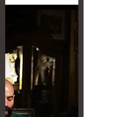
fashion — should be the absolute
protagonist, both in the studio and
outdoors.