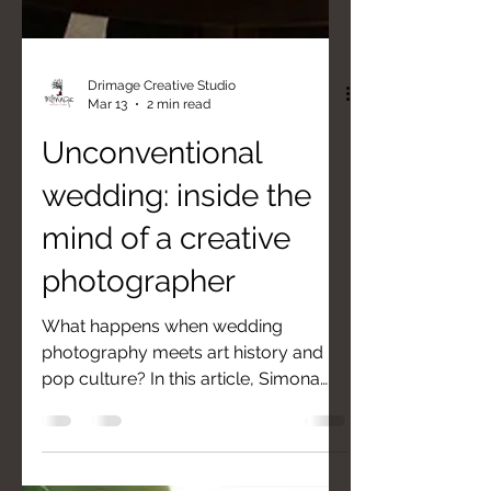
Drimage Creative Studio
Mar 13
2 min read
Unconventional
wedding: inside the
mind of a creative
photographer
What happens when wedding
photography meets art history and
pop culture? In this article, Simona
Turano reveals the behind-the-