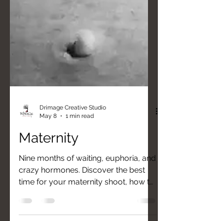
Drimage Creative Studio
May 8
1 min read
Maternity
Nine months of waiting, euphoria, and
crazy hormones. Discover the best
time for your maternity shoot, how to
choose the perfect outfit, and why
your style — whether rock, dark, or