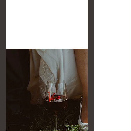
we experience weddings:
spontaneous photos and zero posing.