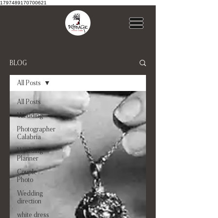
1797489170700621
BLOG
All Posts
All Posts
Wedding
Photographer
Calabria
Wedding
Planner
Couple
Photo
Wedding
direction
white dress