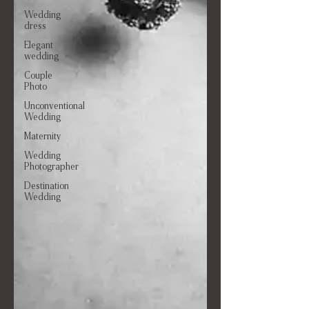
Wedding
dress
Elegant
wedding
Couple
Photo
Unconventional
Wedding
Maternity
Wedding
Photographer
Destination
Wedding