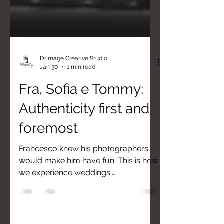
Drimage Creative Studio
Jan 30
1 min read
Fra, Sofia e Tommy:
Authenticity first and
foremost
Francesco knew his photographers
would make him have fun. This is how