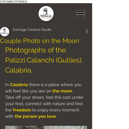
1797489170700621
Drimage Creative Studio
Couple Photo on the Moon
Photographs of the 
Palizzi Calanchi (Gullies), 
Calabria.
In
Calabria
there is a place where you 
will feel like you are on
the moon
.
Take off your shoes, feel the cast under 
your feet, connect with nature and feel 
the
freedom
to enjoy every moment 
with
the person you
love
.