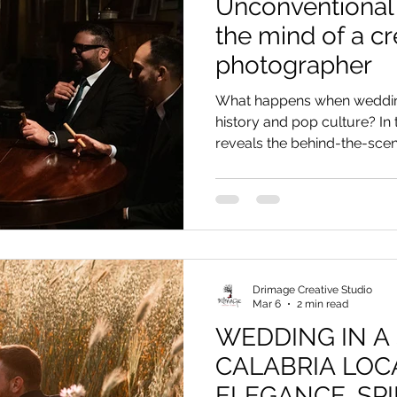
Unconventional 
the mind of a cr
photographer
What happens when weddin
history and pop culture? In 
reveals the behind-the-scene
direction: from Van Gogh's l
in Kakegurui. Discover how
unconventional wedding into
down to the smallest detail,
show from the naturalness 
dedicated to those seeking a
Drimage Creative Studio
Mar 6
2 min read
WEDDING IN A
CALABRIA LOC
ELEGANCE, SPI