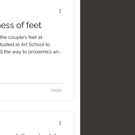
ess of feet
he couple's feet at
udied at Art School to
all the way to proxemics and
ur feet are the most "honest"
heir non-verbal language
our wedding day much better