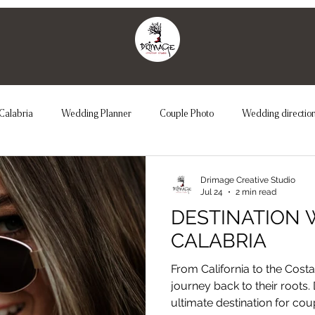
Calabria
Wedding Planner
Couple Photo
Wedding directio
Couple Photo
Unconventional Wedding
Maternity
We
Drimage Creative Studio
Jul 24
2 min read
DESTINATION 
CALABRIA
From California to the Costa V
journey back to their roots.
ultimate destination for co