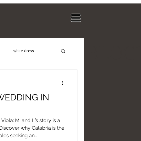
BLOG
n
white dress
dding Photographer
WEDDING IN
iola: M. and L.’s story is a
 Discover why Calabria is the
uples seeking an