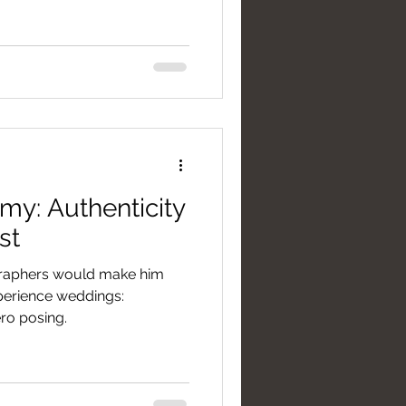
my: Authenticity
st
graphers would make him
xperience weddings:
ro posing.