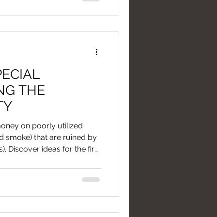
PECIAL
NG THE
TY
oney on poorly utilized
nd smoke) that are ruined by
s). Discover ideas for the first
it's better to invest in light
ons than in fireworks or