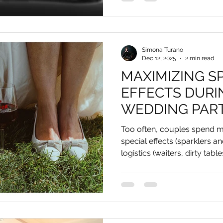
Simona Turano
Dec 12, 2025
2 min read
MAXIMIZING S
EFFECTS DURI
WEDDING PAR
Too often, couples spend m
special effects (sparklers a
logistics (waiters, dirty table
dance, hall entrance, and why 
design and ecological soluti
balloons.