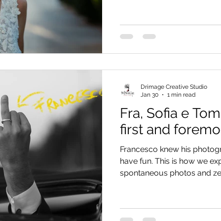
Drimage Creative Studio
Jan 30
1 min read
Fra, Sofia e Tom
first and foremo
Francesco knew his photo
have fun. This is how we e
spontaneous photos and ze