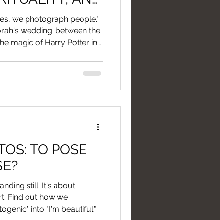
TIONAL
es, we photograph people."
orah's wedding: between the
he magic of Harry Potter in
OS: TO POSE
SE?
nding still. It's about
rt. Find out how we
genic" into "I'm beautiful."