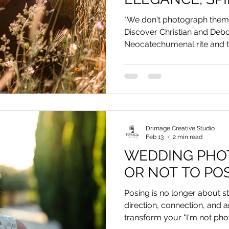
AN UNCONVEN
"We don't photograph them
TOUCH
Discover Christian and Deb
Neocatechumenal rite and t
Reggio Calabria.
Drimage Creative Studio
Feb 13
2 min read
WEDDING PHOT
OR NOT TO PO
Posing is no longer about sta
direction, connection, and a
transform your "I'm not photo