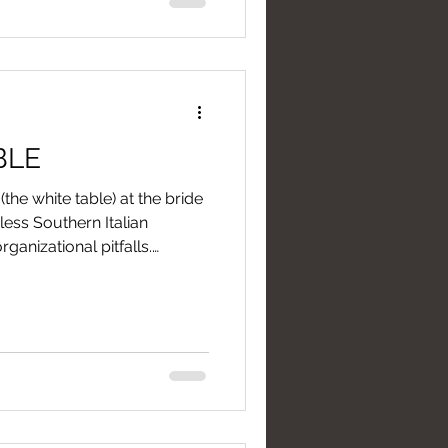
BLE
(the white table) at the bride
ess Southern Italian
rganizational pitfalls.
this buffet refreshment,
ir to avoid unexpected
ever turn it into a corner