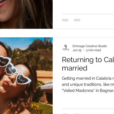
unconventional wedding defi
slow living, and breathtak
and sea.
Drimage Creative Studio
Jun 19
3 min read
Returning to Cal
married
Getting married in Calabria
and unique traditions, like
"Veiled Madonna" in Bagnar
and Alessandro's story along
handling a wedding photo s
midday sun.