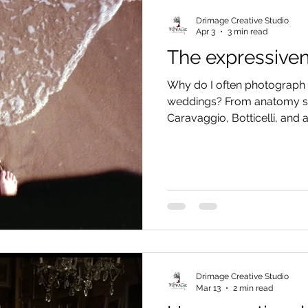
Drimage Creative Studio
Apr 3
3 min read
The expressiven
Why do I often photograph t
weddings? From anatomy st
Caravaggio, Botticelli, and 
FBI studies. Discover why o
part of our body and how t
can tell the emotions of y
than a posed smile.
Drimage Creative Studio
Mar 13
2 min read