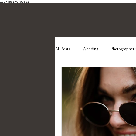
1797489170700621
All Posts
Wedding
Photographer 
Wedding dress
Elegant wedding
Destination Wedding