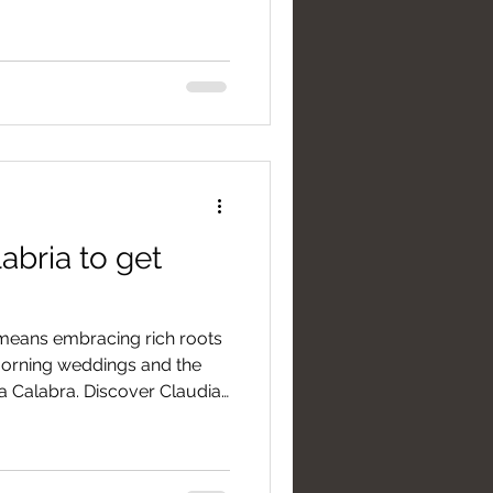
ned by genuine hospitality,
ing views between mountains
abria to get
 means embracing rich roots
 morning weddings and the
a Calabra. Discover Claudia
side essential tips for
ession under the harsh