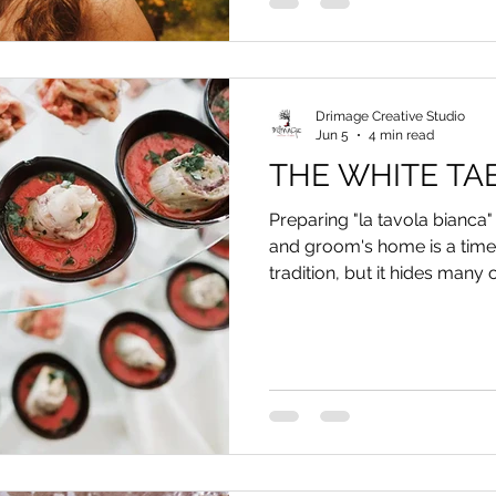
Drimage Creative Studio
Jun 5
4 min read
THE WHITE TA
Preparing "la tavola bianca" 
and groom's home is a timel
tradition, but it hides many o
Discover how to best set up 
which food and drinks to pa
issues, and why you should n
for family photos.