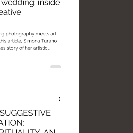
wedding: inside
eative
g photography meets art
this article, Simona Turano
s story of her artistic
ighting to the game strategy
 we transform an
 a visual legacy crafted
 without ever stealing the
of your moment. A story
n extraordinary vision.
 SUGGESTIVE
ATION:
RITUALITY, AND