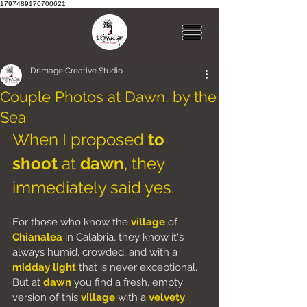
1797489170700621
Drimage Creative Studio
Couple Photos at Dawn, by the
Sea
When I proposed 
to 
shoot
 at 
dawn
, they 
immediately said yes.
For those who know the 
village
 of
Chianalea
 in Calabria, they know it's 
always humid, crowded, and with a 
midday light
 that is never exceptional.
But at 
dawn
 you find a fresh, empty 
version of this 
village
 with a 
velvety 