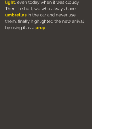
light
, even today when it was cloudy. 
Then, in short, we who always have 
umbrellas
 in the car and never use 
them, finally highlighted the new arrival 
by using it as a 
prop
.