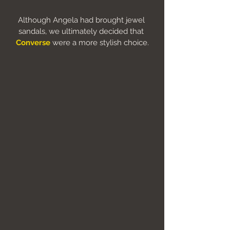
Although Angela had brought jewel 
sandals, we ultimately decided that 
Converse
were a more stylish choice.