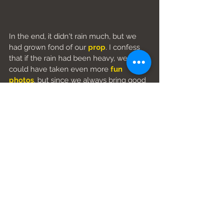
In the end, it didn't rain much, but we 
had grown fond of our 
prop
. I confess 
that if the rain had been heavy, we 
could have taken even more 
fun 
photos
, but since we always bring good 
luck, it almost never rains when we 
shoot.
So, if you think taking 
couple photos
 is 
a mortal bore, go back and reread 
everything. Then 
contact us
to 
have 
fun together
.
Subscribe to our newsletter
Calabria photographer
blog post